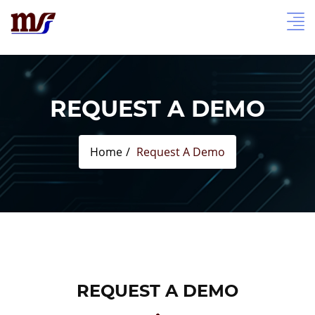
REQUEST A DEMO
Home
Request A Demo
REQUEST A DEMO