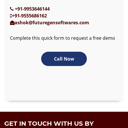
+91-9953646144
+91-9555686162
ashok@futuregensoftwares.com
Complete this quick form to request a free demo
Call Now
GET IN TOUCH WITH US BY