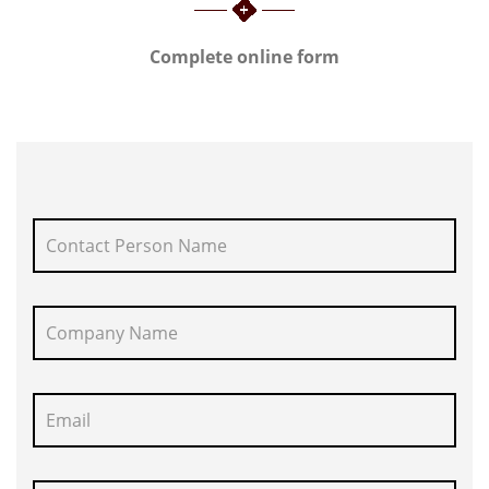
Complete online form