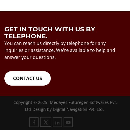
GET IN TOUCH WITH US BY
TELEPHONE.
You can reach us directly by telephone for any
inquiries or assistance. We're available to help and
answer your questions.
CONTACT US
Copyright © 2025-
Medayes Futuregen Softwares Pvt.
Ltd
Design by
Digital Navigation Pvt. Ltd.