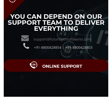
YOU CAN DEPEND ON OUR
SUPPORT TEAM TO DELIVER
EVERYTHING
support@futuregensoftwares.com
+91-8800428854 | +91-8800428803
ONLINE SUPPORT